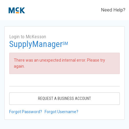
Need Help?
Login to McKesson
SupplyManager
SM
There was an unexpected internal error. Please try
again.
REQUEST A BUSINESS ACCOUNT
Forgot Password?
Forgot Username?