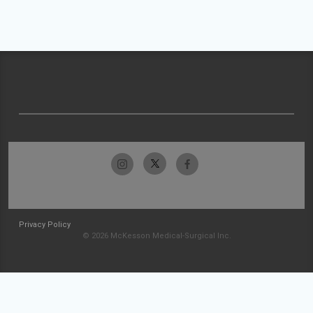
Privacy Policy
© 2026 McKesson Medical-Surgical Inc.