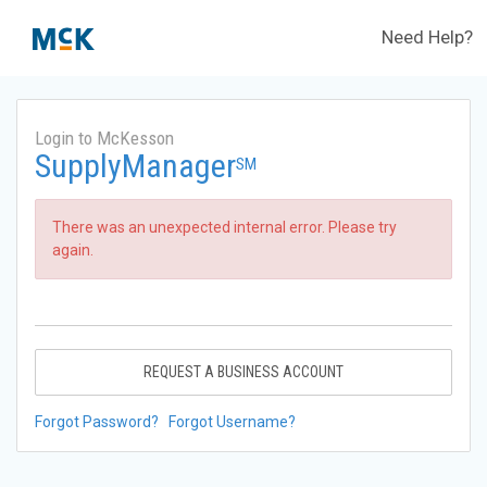
Need Help?
Login to McKesson
SupplyManager
SM
There was an unexpected internal error. Please try
again.
REQUEST A BUSINESS ACCOUNT
Forgot Password?
Forgot Username?