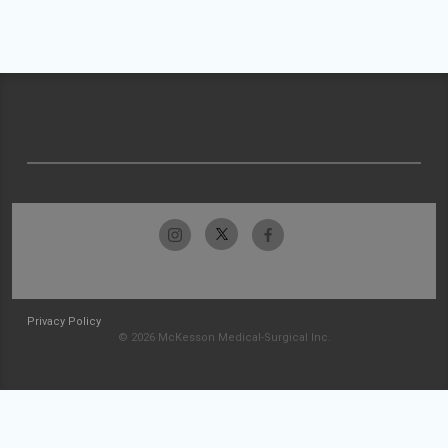
Privacy Policy
© 2026 McKesson Medical-Surgical Inc.