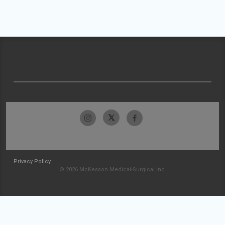
Privacy Policy
© 2026 McKesson Medical-Surgical Inc.