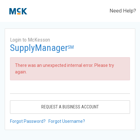
Need Help?
Login to McKesson
SupplyManager
SM
There was an unexpected internal error. Please try
again.
REQUEST A BUSINESS ACCOUNT
Forgot Password?
Forgot Username?