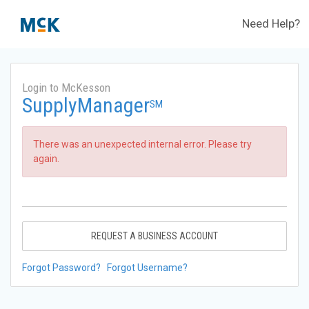
Need Help?
Login to McKesson
SupplyManager
SM
There was an unexpected internal error. Please try
again.
REQUEST A BUSINESS ACCOUNT
Forgot Password?
Forgot Username?