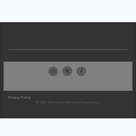
Privacy Policy
© 2026 McKesson Medical-Surgical Inc.