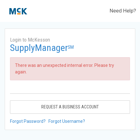
Need Help?
Login to McKesson
SupplyManager
SM
There was an unexpected internal error. Please try
again.
REQUEST A BUSINESS ACCOUNT
Forgot Password?
Forgot Username?