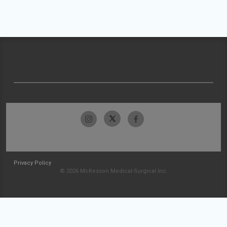
Privacy Policy
© 2026 McKesson Medical-Surgical Inc.