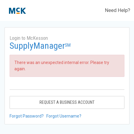
Need Help?
Login to McKesson
SupplyManager
SM
There was an unexpected internal error. Please try
again.
REQUEST A BUSINESS ACCOUNT
Forgot Password?
Forgot Username?