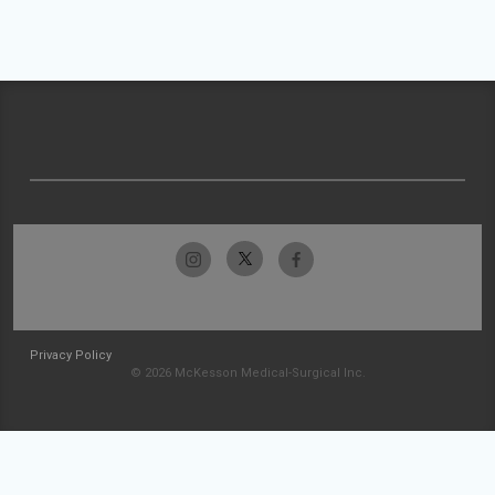
Privacy Policy
© 2026 McKesson Medical-Surgical Inc.