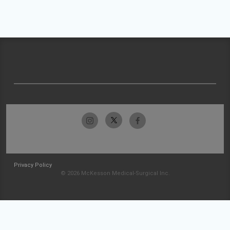
Privacy Policy
© 2026 McKesson Medical-Surgical Inc.