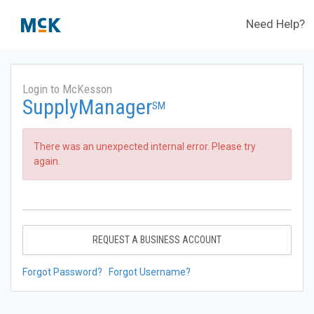
Need Help?
Login to McKesson
SupplyManager
SM
There was an unexpected internal error. Please try
again.
REQUEST A BUSINESS ACCOUNT
Forgot Password?
Forgot Username?