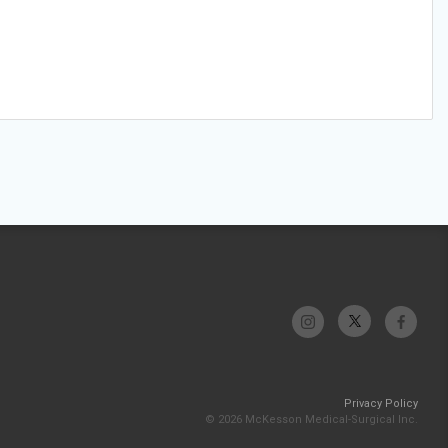
Privacy Policy
© 2026 McKesson Medical-Surgical Inc.