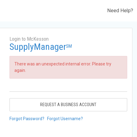
Need Help?
Login to McKesson
SupplyManager
SM
There was an unexpected internal error. Please try
again.
REQUEST A BUSINESS ACCOUNT
Forgot Password?
Forgot Username?