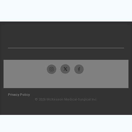
Privacy Policy
© 2026 McKesson Medical-Surgical Inc.