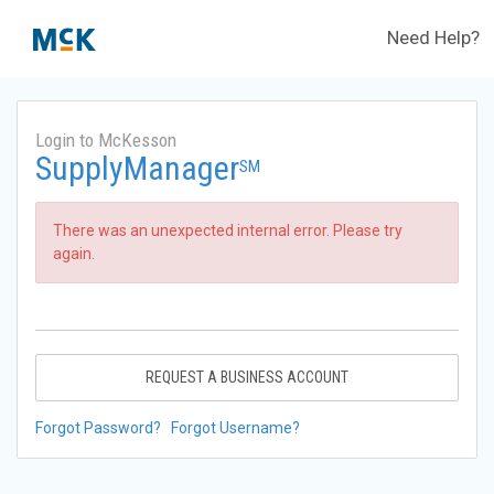
Need Help?
Login to McKesson
SupplyManager
SM
There was an unexpected internal error. Please try
again.
REQUEST A BUSINESS ACCOUNT
Forgot Password?
Forgot Username?