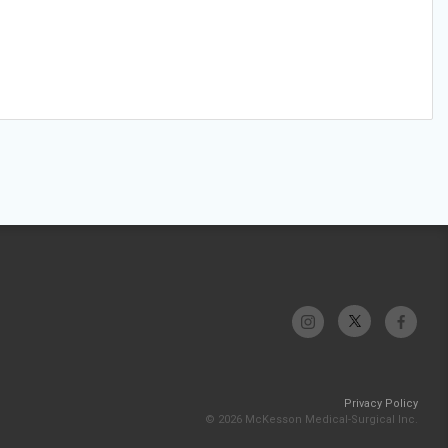
Privacy Policy
© 2026 McKesson Medical-Surgical Inc.