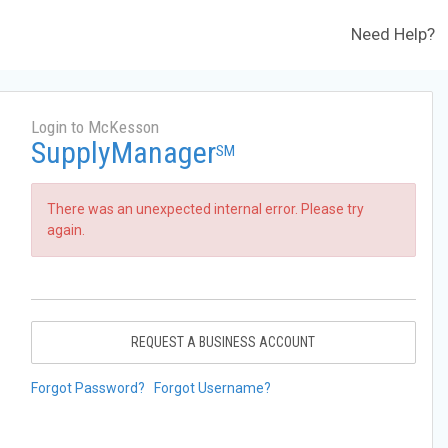
Need Help?
Login to McKesson
SupplyManager
SM
There was an unexpected internal error. Please try
again.
REQUEST A BUSINESS ACCOUNT
Forgot Password?
Forgot Username?