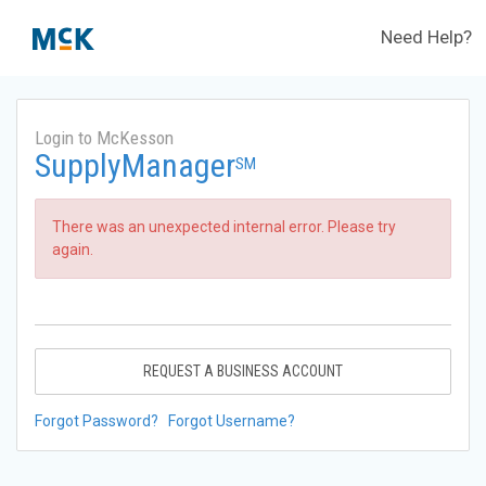
Need Help?
Login to McKesson
SupplyManager
SM
There was an unexpected internal error. Please try
again.
REQUEST A BUSINESS ACCOUNT
Forgot Password?
Forgot Username?