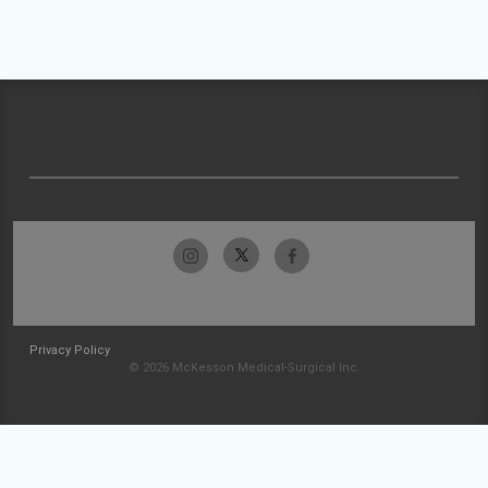
Privacy Policy
© 2026 McKesson Medical-Surgical Inc.