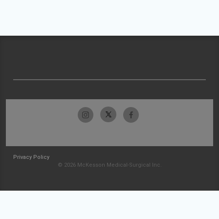
Privacy Policy
© 2026 McKesson Medical-Surgical Inc.