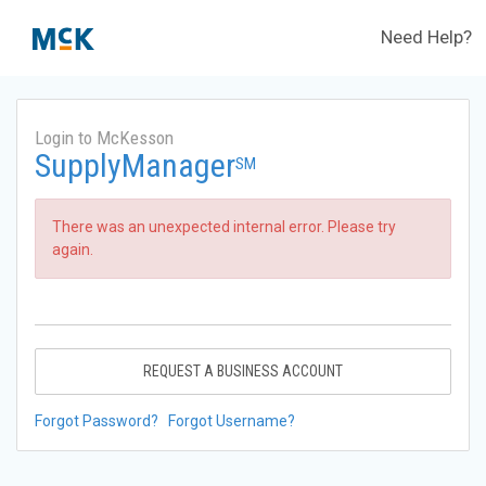
Need Help?
Login to McKesson
SupplyManager
SM
There was an unexpected internal error. Please try
again.
REQUEST A BUSINESS ACCOUNT
Forgot Password?
Forgot Username?