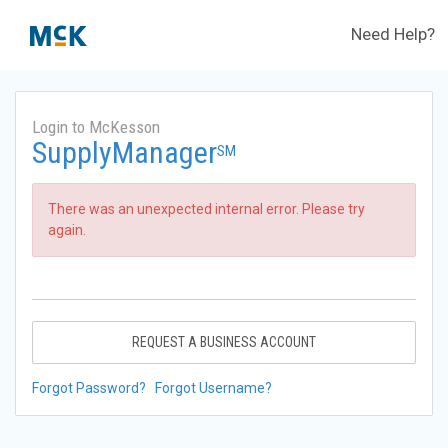
Need Help?
Login to McKesson
SupplyManager
SM
There was an unexpected internal error. Please try
again.
REQUEST A BUSINESS ACCOUNT
Forgot Password?
Forgot Username?