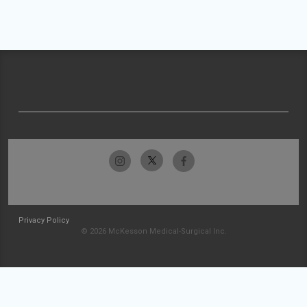
Privacy Policy
© 2026 McKesson Medical-Surgical Inc.