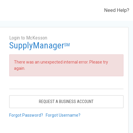
Need Help?
Login to McKesson
SupplyManager
SM
There was an unexpected internal error. Please try
again.
REQUEST A BUSINESS ACCOUNT
Forgot Password?
Forgot Username?