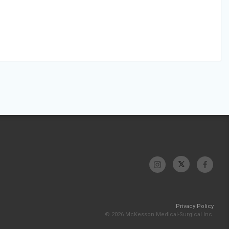
Privacy Policy
© 2026 McKesson Medical-Surgical Inc.