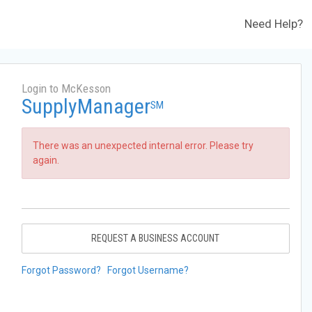
Need Help?
Login to McKesson
SupplyManager
SM
There was an unexpected internal error. Please try
again.
REQUEST A BUSINESS ACCOUNT
Forgot Password?
Forgot Username?