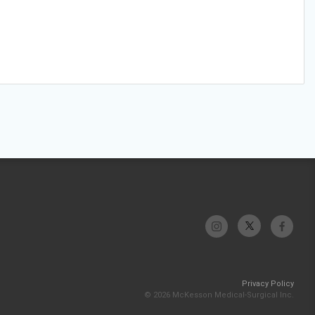
Privacy Policy
© 2026 McKesson Medical-Surgical Inc.