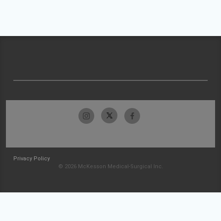
Privacy Policy
© 2026 McKesson Medical-Surgical Inc.