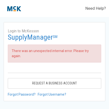
Need Help?
Login to McKesson
SupplyManager
SM
There was an unexpected internal error. Please try
again.
REQUEST A BUSINESS ACCOUNT
Forgot Password?
Forgot Username?