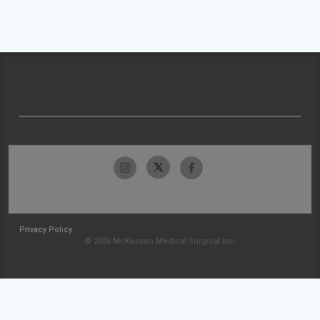
Privacy Policy
© 2026 McKesson Medical-Surgical Inc.