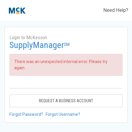
Need Help?
Login to McKesson
SupplyManager
SM
There was an unexpected internal error. Please try
again.
REQUEST A BUSINESS ACCOUNT
Forgot Password?
Forgot Username?