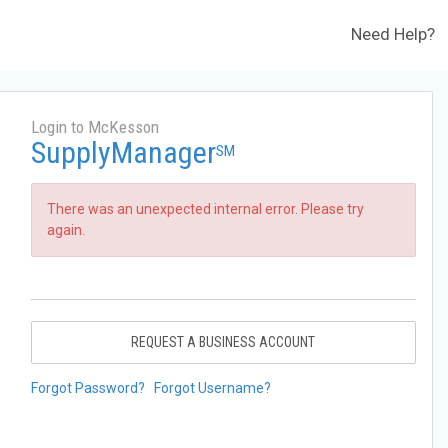
Need Help?
Login to McKesson
SupplyManager
SM
There was an unexpected internal error. Please try
again.
REQUEST A BUSINESS ACCOUNT
Forgot Password?
Forgot Username?