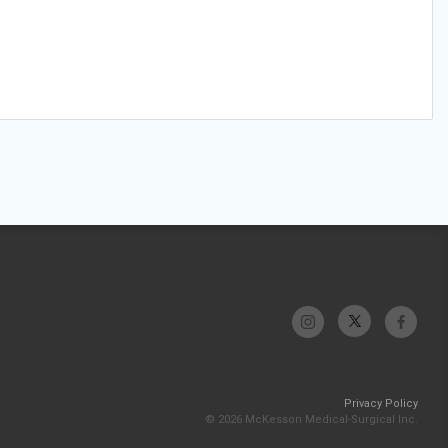
Privacy Policy
© 2026 McKesson Medical-Surgical Inc.