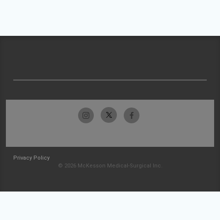
Privacy Policy
© 2026 McKesson Medical-Surgical Inc.