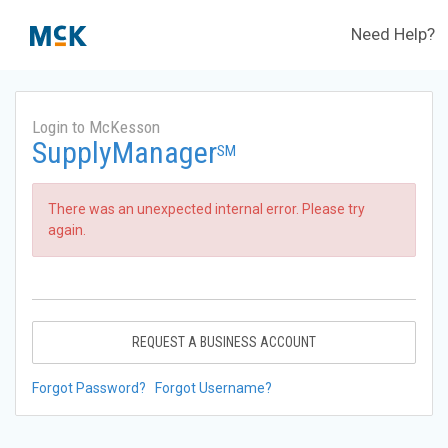
Need Help?
Login to McKesson
SupplyManager
SM
There was an unexpected internal error. Please try
again.
REQUEST A BUSINESS ACCOUNT
Forgot Password?
Forgot Username?