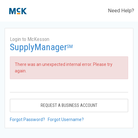
Need Help?
Login to McKesson
SupplyManager
SM
There was an unexpected internal error. Please try
again.
REQUEST A BUSINESS ACCOUNT
Forgot Password?
Forgot Username?