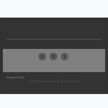
Privacy Policy
© 2026 McKesson Medical-Surgical Inc.