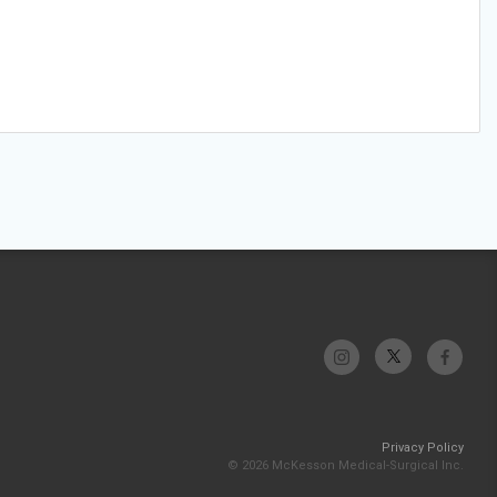
Privacy Policy
© 2026 McKesson Medical-Surgical Inc.