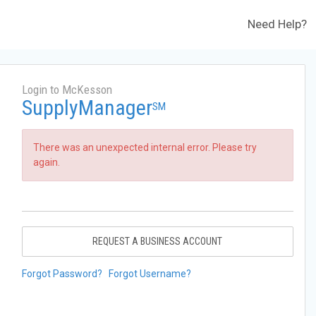
Need Help?
Login to McKesson
SupplyManager
SM
There was an unexpected internal error. Please try
again.
REQUEST A BUSINESS ACCOUNT
Forgot Password?
Forgot Username?