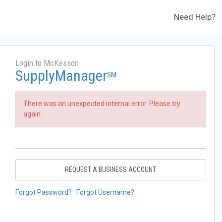
Need Help?
Login to McKesson
SupplyManager
SM
There was an unexpected internal error. Please try
again.
REQUEST A BUSINESS ACCOUNT
Forgot Password?
Forgot Username?