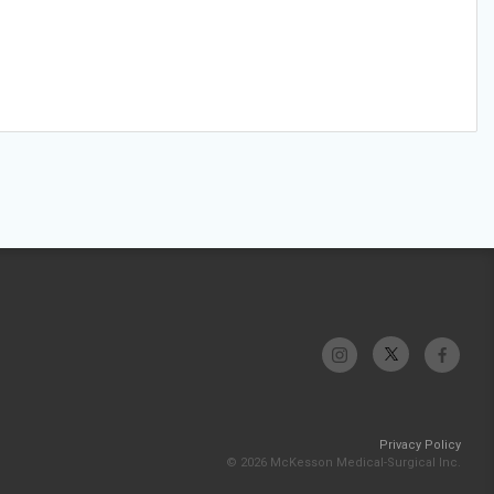
Privacy Policy
© 2026 McKesson Medical-Surgical Inc.