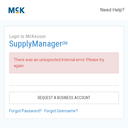
Need Help?
Login to McKesson
SupplyManager
SM
There was an unexpected internal error. Please try
again.
REQUEST A BUSINESS ACCOUNT
Forgot Password?
Forgot Username?