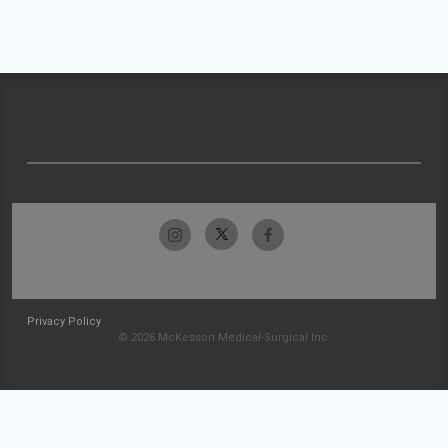
Privacy Policy
© 2026 McKesson Medical-Surgical Inc.