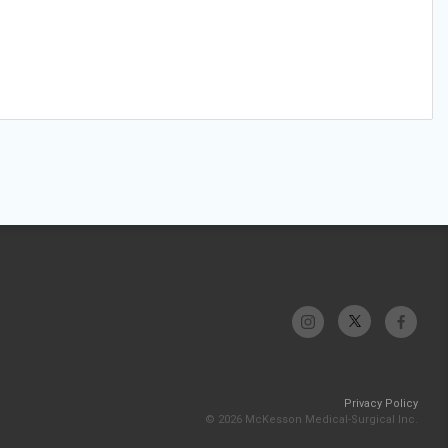
Privacy Policy
© 2026 McKesson Medical-Surgical Inc.