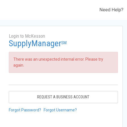
Need Help?
Login to McKesson
SupplyManager
SM
There was an unexpected internal error. Please try
again.
REQUEST A BUSINESS ACCOUNT
Forgot Password?
Forgot Username?