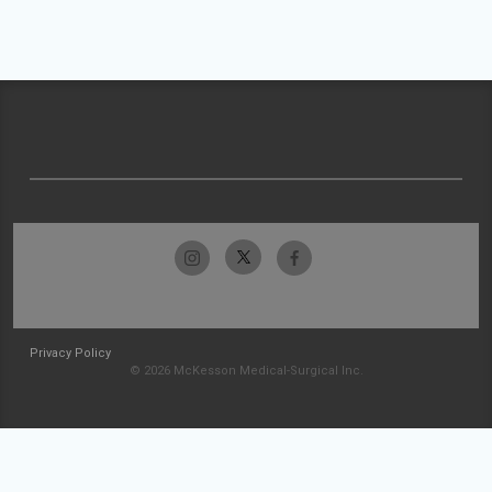
Privacy Policy
© 2026 McKesson Medical-Surgical Inc.