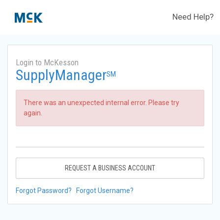
Need Help?
Login to McKesson
SupplyManager
SM
There was an unexpected internal error. Please try
again.
REQUEST A BUSINESS ACCOUNT
Forgot Password?
Forgot Username?