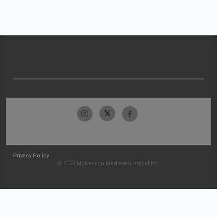
Privacy Policy
© 2026 McKesson Medical-Surgical Inc.