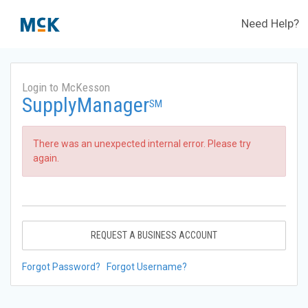
Need Help?
Login to McKesson
SupplyManager
SM
There was an unexpected internal error. Please try
again.
REQUEST A BUSINESS ACCOUNT
Forgot Password?
Forgot Username?