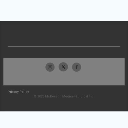
Privacy Policy
© 2026 McKesson Medical-Surgical Inc.