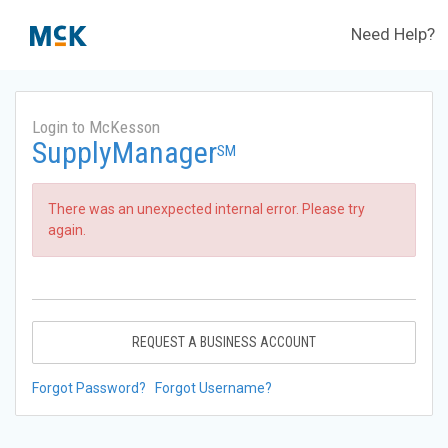
Need Help?
Login to McKesson
SupplyManager
SM
There was an unexpected internal error. Please try
again.
REQUEST A BUSINESS ACCOUNT
Forgot Password?
Forgot Username?