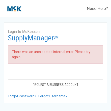
Need Help?
Login to McKesson
SupplyManager
SM
There was an unexpected internal error. Please try
again.
REQUEST A BUSINESS ACCOUNT
Forgot Password?
Forgot Username?