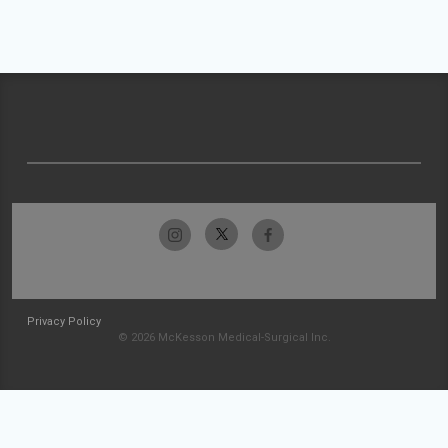
Privacy Policy
© 2026 McKesson Medical-Surgical Inc.