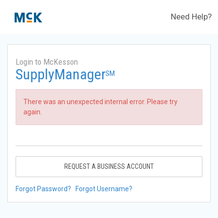
Need Help?
Login to McKesson
SupplyManager
SM
There was an unexpected internal error. Please try
again.
REQUEST A BUSINESS ACCOUNT
Forgot Password?
Forgot Username?