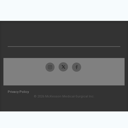
Privacy Policy
© 2026 McKesson Medical-Surgical Inc.