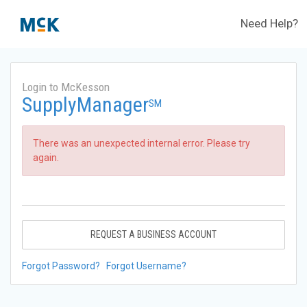
Need Help?
Login to McKesson
SupplyManager
SM
There was an unexpected internal error. Please try
again.
REQUEST A BUSINESS ACCOUNT
Forgot Password?
Forgot Username?