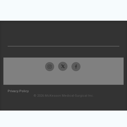
Privacy Policy
© 2026 McKesson Medical-Surgical Inc.