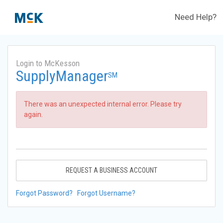
Need Help?
Login to McKesson
SupplyManager
SM
There was an unexpected internal error. Please try
again.
REQUEST A BUSINESS ACCOUNT
Forgot Password?
Forgot Username?