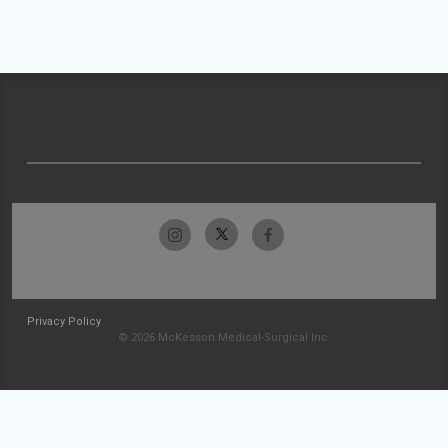
Privacy Policy
© 2026 McKesson Medical-Surgical Inc.