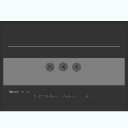
Privacy Policy
© 2026 McKesson Medical-Surgical Inc.