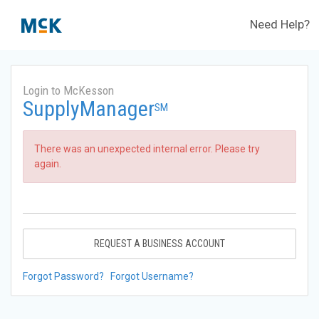
Need Help?
Login to McKesson
SupplyManager
SM
There was an unexpected internal error. Please try
again.
REQUEST A BUSINESS ACCOUNT
Forgot Password?
Forgot Username?