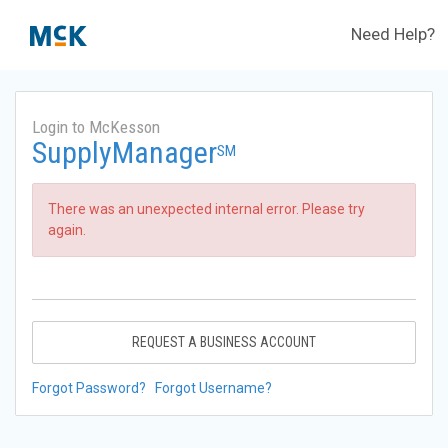
Need Help?
Login to McKesson
SupplyManager
SM
There was an unexpected internal error. Please try
again.
REQUEST A BUSINESS ACCOUNT
Forgot Password?
Forgot Username?