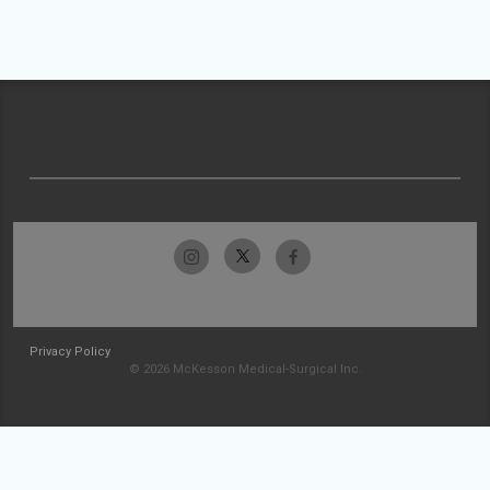
Privacy Policy
© 2026 McKesson Medical-Surgical Inc.