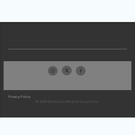
Privacy Policy
© 2026 McKesson Medical-Surgical Inc.