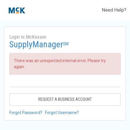
Need Help?
Login to McKesson
SupplyManager
SM
There was an unexpected internal error. Please try
again.
REQUEST A BUSINESS ACCOUNT
Forgot Password?
Forgot Username?