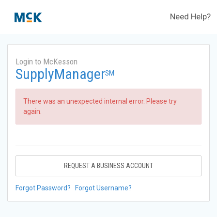
Need Help?
Login to McKesson
SupplyManager
SM
There was an unexpected internal error. Please try
again.
REQUEST A BUSINESS ACCOUNT
Forgot Password?
Forgot Username?