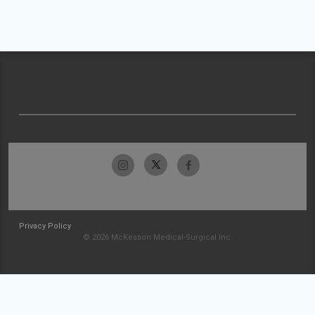
Privacy Policy
© 2026 McKesson Medical-Surgical Inc.