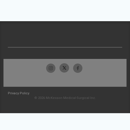
Privacy Policy
© 2026 McKesson Medical-Surgical Inc.