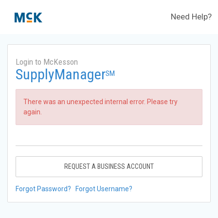
Need Help?
Login to McKesson
SupplyManager
SM
There was an unexpected internal error. Please try
again.
REQUEST A BUSINESS ACCOUNT
Forgot Password?
Forgot Username?