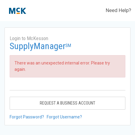
Need Help?
Login to McKesson
SupplyManager
SM
There was an unexpected internal error. Please try
again.
REQUEST A BUSINESS ACCOUNT
Forgot Password?
Forgot Username?