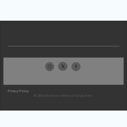
Privacy Policy
© 2026 McKesson Medical-Surgical Inc.