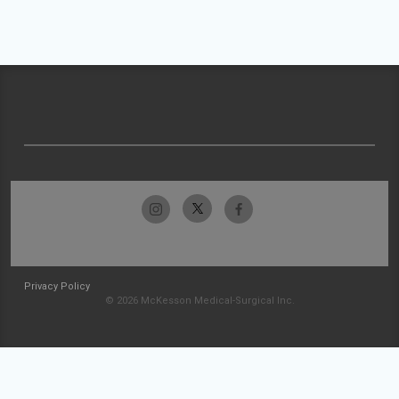
Privacy Policy
© 2026 McKesson Medical-Surgical Inc.