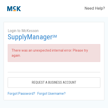
Need Help?
Login to McKesson
SupplyManager
SM
There was an unexpected internal error. Please try
again.
REQUEST A BUSINESS ACCOUNT
Forgot Password?
Forgot Username?