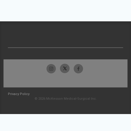
Privacy Policy
© 2026 McKesson Medical-Surgical Inc.