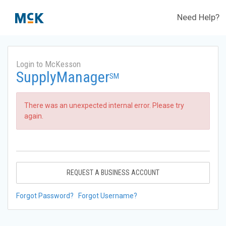
Need Help?
Login to McKesson
SupplyManager
SM
There was an unexpected internal error. Please try
again.
REQUEST A BUSINESS ACCOUNT
Forgot Password?
Forgot Username?