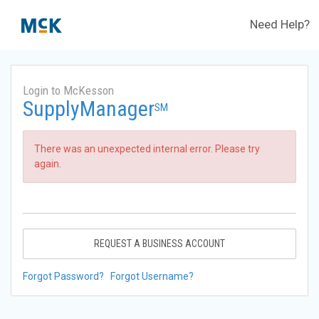
Need Help?
Login to McKesson
SupplyManager
SM
There was an unexpected internal error. Please try
again.
REQUEST A BUSINESS ACCOUNT
Forgot Password?
Forgot Username?