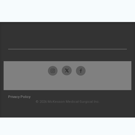
Privacy Policy
© 2026 McKesson Medical-Surgical Inc.