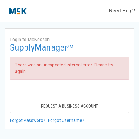
Need Help?
Login to McKesson
SupplyManager
SM
There was an unexpected internal error. Please try
again.
REQUEST A BUSINESS ACCOUNT
Forgot Password?
Forgot Username?