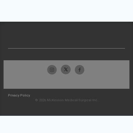
Privacy Policy
© 2026 McKesson Medical-Surgical Inc.