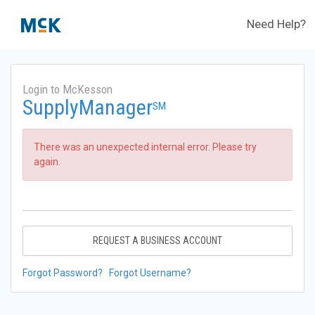
Need Help?
Login to McKesson
SupplyManager
SM
There was an unexpected internal error. Please try
again.
REQUEST A BUSINESS ACCOUNT
Forgot Password?
Forgot Username?