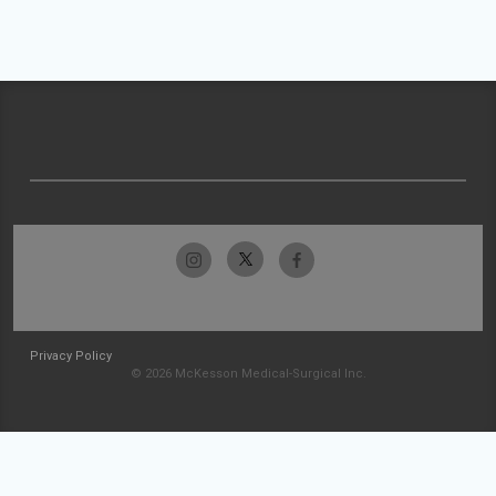
Privacy Policy
© 2026 McKesson Medical-Surgical Inc.