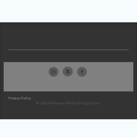
Privacy Policy
© 2026 McKesson Medical-Surgical Inc.