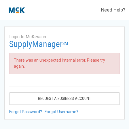
Need Help?
Login to McKesson
SupplyManager
SM
There was an unexpected internal error. Please try
again.
REQUEST A BUSINESS ACCOUNT
Forgot Password?
Forgot Username?