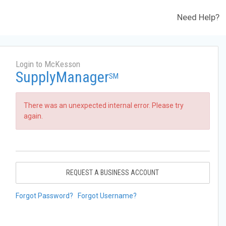
Need Help?
Login to McKesson
SupplyManager
SM
There was an unexpected internal error. Please try
again.
REQUEST A BUSINESS ACCOUNT
Forgot Password?
Forgot Username?