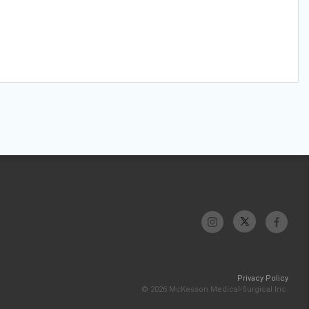
Privacy Policy
© 2026 McKesson Medical-Surgical Inc.