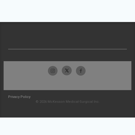
Privacy Policy
© 2026 McKesson Medical-Surgical Inc.