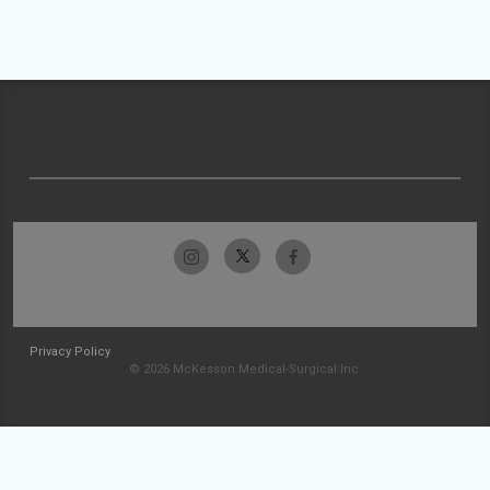
Privacy Policy
© 2026 McKesson Medical-Surgical Inc.