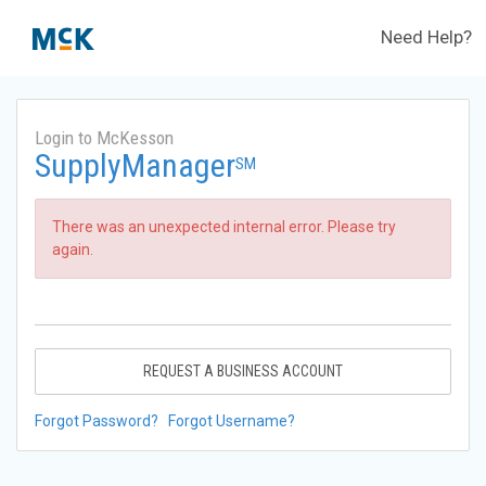
Need Help?
Login to McKesson
SupplyManager
SM
There was an unexpected internal error. Please try
again.
REQUEST A BUSINESS ACCOUNT
Forgot Password?
Forgot Username?