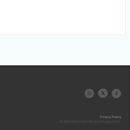
Privacy Policy
© 2026 McKesson Medical-Surgical Inc.