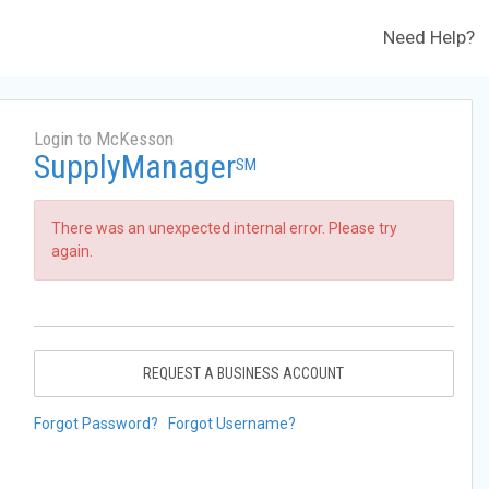
Need Help?
Login to McKesson
SupplyManager
SM
There was an unexpected internal error. Please try
again.
REQUEST A BUSINESS ACCOUNT
Forgot Password?
Forgot Username?