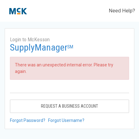
Need Help?
Login to McKesson
SupplyManager
SM
There was an unexpected internal error. Please try
again.
REQUEST A BUSINESS ACCOUNT
Forgot Password?
Forgot Username?