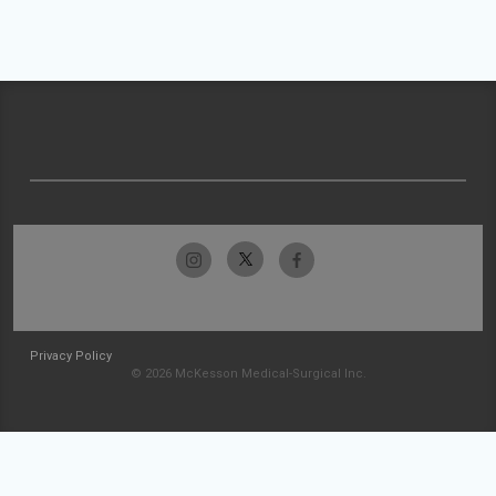
Privacy Policy
© 2026 McKesson Medical-Surgical Inc.