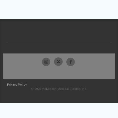
Privacy Policy
© 2026 McKesson Medical-Surgical Inc.