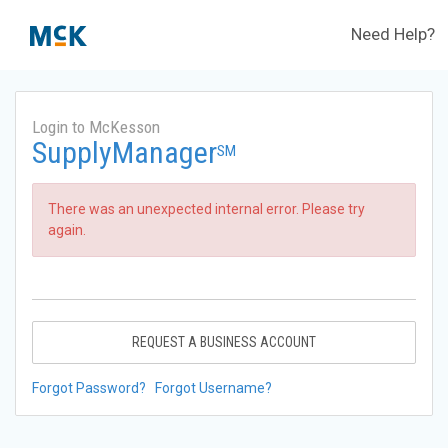
Need Help?
Login to McKesson
SupplyManager
SM
There was an unexpected internal error. Please try
again.
REQUEST A BUSINESS ACCOUNT
Forgot Password?
Forgot Username?