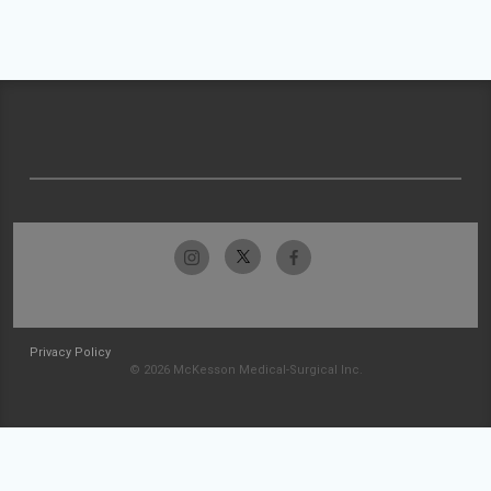
Privacy Policy
© 2026 McKesson Medical-Surgical Inc.