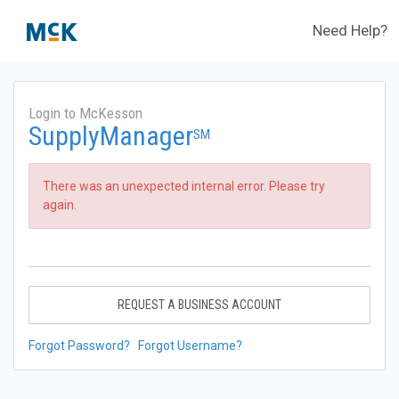
Need Help?
Login to McKesson
SupplyManager
SM
There was an unexpected internal error. Please try
again.
REQUEST A BUSINESS ACCOUNT
Forgot Password?
Forgot Username?